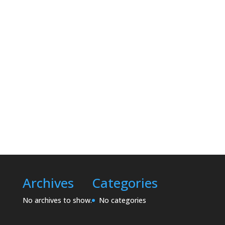
Archives
Categories
No archives to show.
No categories