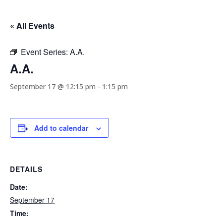
« All Events
Event Series:
A.A.
A.A.
September 17 @ 12:15 pm
-
1:15 pm
Add to calendar
DETAILS
Date:
September 17
Time: