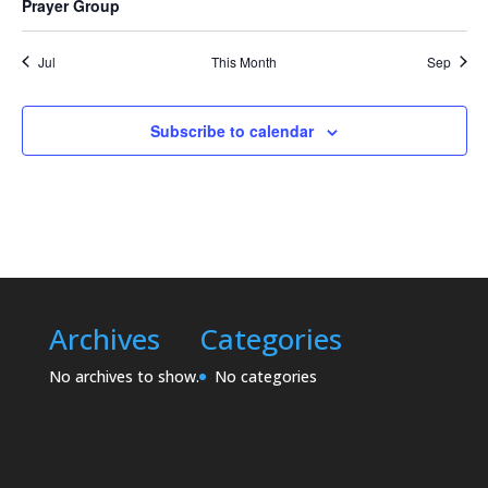
Prayer Group
Jul
This Month
Sep
Subscribe to calendar
Archives
Categories
No archives to show.
No categories