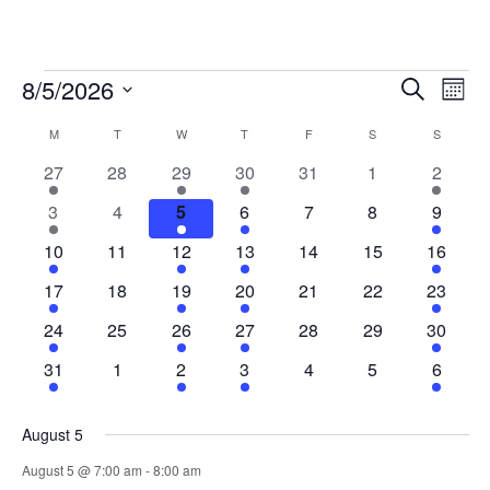
Events
Events
Eve
8/5/2026
Search
Mont
Vie
Search
Select
Nav
Calendar
and
M
MONDAY
T
TUESDAY
W
WEDNESDAY
T
THURSDAY
F
FRIDAY
S
SATURDAY
S
SUNDAY
date.
of
Views
1
0
1
1
0
0
1
27
28
29
30
31
1
2
Events
Naviga
event
events
event
event
events
events
event
1
0
1
1
0
0
1
3
4
5
6
7
8
9
event
events
event
event
events
events
event
1
0
1
1
0
0
1
10
11
12
13
14
15
16
event
events
event
event
events
events
event
1
0
1
1
0
0
1
17
18
19
20
21
22
23
event
events
event
event
events
events
event
1
0
1
1
0
0
1
24
25
26
27
28
29
30
event
events
event
event
events
events
event
1
0
1
1
0
0
1
31
1
2
3
4
5
6
event
events
event
event
events
events
event
August 5
August 5 @ 7:00 am
-
8:00 am