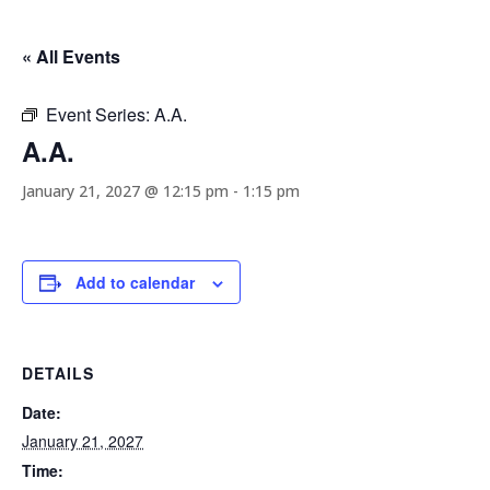
« All Events
Event Series:
A.A.
A.A.
January 21, 2027 @ 12:15 pm
-
1:15 pm
Add to calendar
DETAILS
Date:
January 21, 2027
Time: