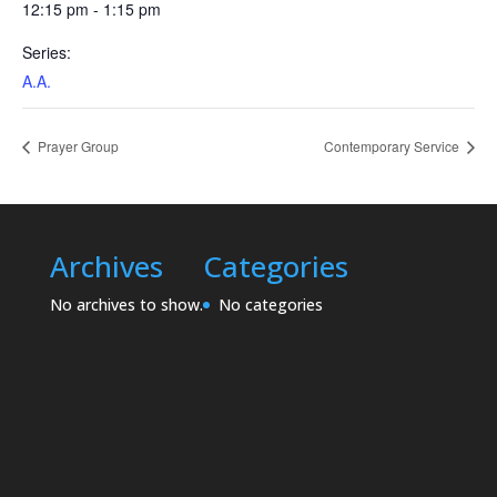
12:15 pm - 1:15 pm
Series:
A.A.
Prayer Group
Contemporary Service
Archives
Categories
No archives to show.
No categories