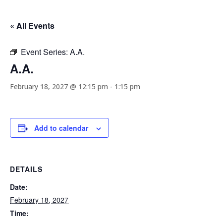
« All Events
Event Series:
A.A.
A.A.
February 18, 2027 @ 12:15 pm
-
1:15 pm
Add to calendar
DETAILS
Date:
February 18, 2027
Time: