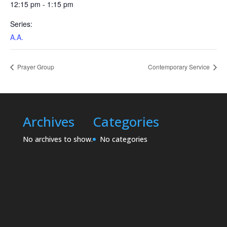
12:15 pm - 1:15 pm
Series:
A.A.
Prayer Group
Contemporary Service
Archives
Categories
No archives to show.
No categories