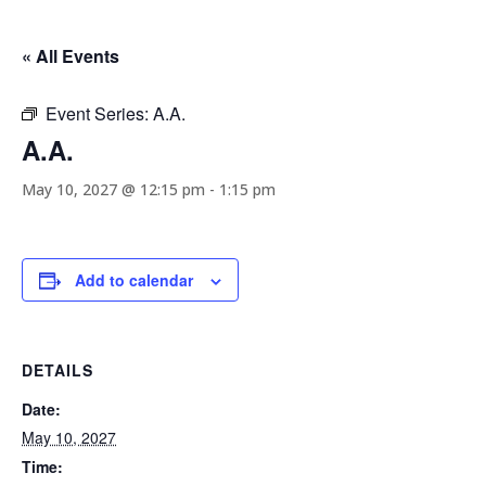
« All Events
Event Series:
A.A.
A.A.
May 10, 2027 @ 12:15 pm
-
1:15 pm
Add to calendar
DETAILS
Date:
May 10, 2027
Time: