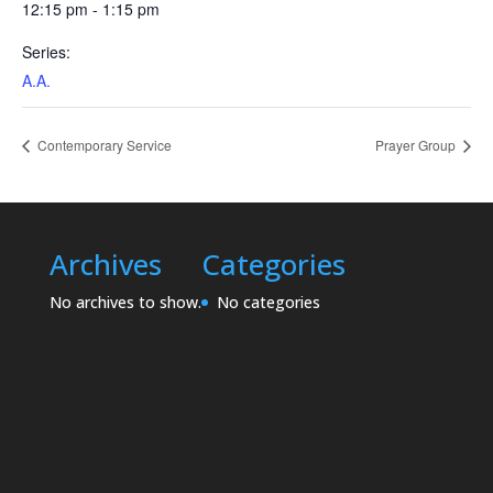
12:15 pm - 1:15 pm
Series:
A.A.
Contemporary Service
Prayer Group
Archives
Categories
No archives to show.
No categories