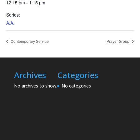
12:15 pm - 1:15 pm
Series:
A.A.
Contemporary Service
Prayer Group
Archives
Categories
No archives to show.
No categories