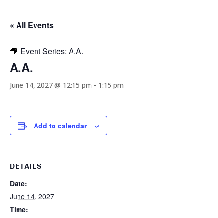
« All Events
Event Series:
A.A.
A.A.
June 14, 2027 @ 12:15 pm
-
1:15 pm
Add to calendar
DETAILS
Date:
June 14, 2027
Time: