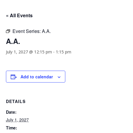
« All Events
Event Series:
A.A.
A.A.
July 1, 2027 @ 12:15 pm
-
1:15 pm
Add to calendar
DETAILS
Date:
July 1, 2027
Time: