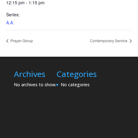
12:15 pm - 1:15 pm
Series:
A.A.
Prayer Group
Contemporary Service
Archives
Categories
No archives to show.
No categories