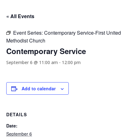
« All Events
Event Series:
Contemporary Service-First United
Methodist Church
Contemporary Service
September 6 @ 11:00 am
-
12:00 pm
Add to calendar
DETAILS
Date:
September 6