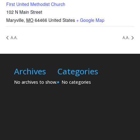
First United Methodist Church
102 N Main Street
Maryville
,
MO
64466
United States
+ Google Map
A.A.
A.A.
Archives
Categories
No archives to show.
No categories