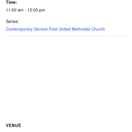
Time:
11:00 am - 12:00 pm
Series:
Contemporary Service-First United Methodist Church
VENUE