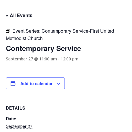
« All Events
Event Series:
Contemporary Service-First United
Methodist Church
Contemporary Service
September 27 @ 11:00 am
-
12:00 pm
Add to calendar
DETAILS
Date:
September 27