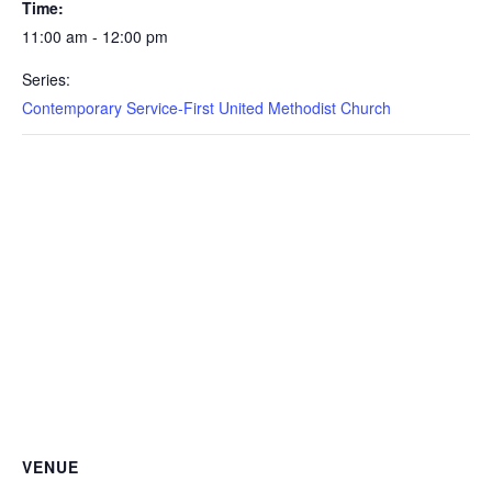
Time:
11:00 am - 12:00 pm
Series:
Contemporary Service-First United Methodist Church
VENUE