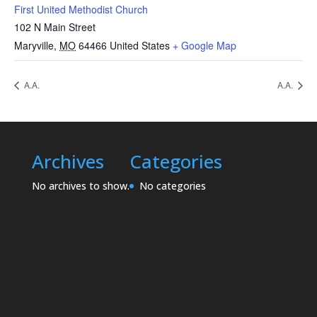
First United Methodist Church
102 N Main Street
Maryville
,
MO
64466
United States
+ Google Map
A.A.
A.A.
Archives
Categories
No archives to show.
No categories