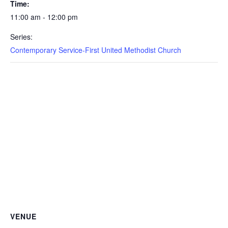
Time:
11:00 am - 12:00 pm
Series:
Contemporary Service-First United Methodist Church
VENUE