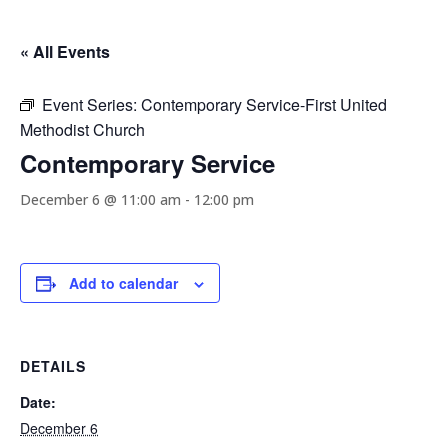
« All Events
Event Series:
Contemporary Service-First United
Methodist Church
Contemporary Service
December 6 @ 11:00 am
-
12:00 pm
Add to calendar
DETAILS
Date:
December 6