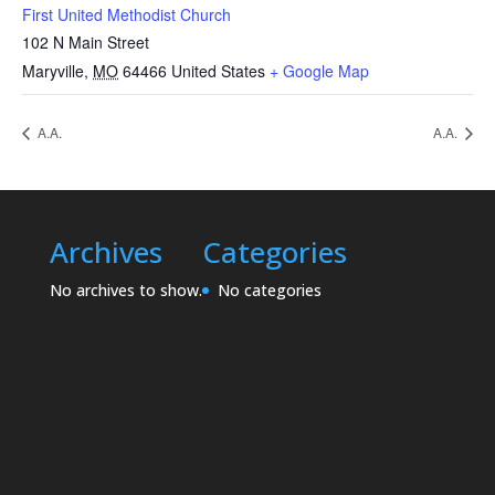
First United Methodist Church
102 N Main Street
Maryville
,
MO
64466
United States
+ Google Map
A.A.
A.A.
Archives
Categories
No archives to show.
No categories