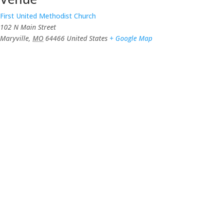
First United Methodist Church
102 N Main Street
Maryville
,
MO
64466
United States
+ Google Map