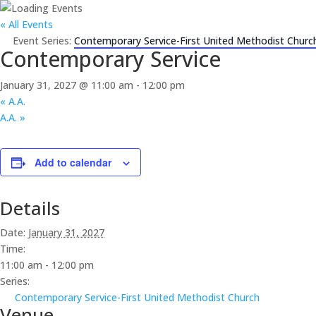
« All Events
Event Series:
Contemporary Service-First United Methodist Churc
Contemporary Service
January 31, 2027 @ 11:00 am
-
12:00 pm
«
A.A.
A.A.
»
Add to calendar
Details
Date:
January 31, 2027
Time:
11:00 am - 12:00 pm
Series:
Contemporary Service-First United Methodist Church
Venue