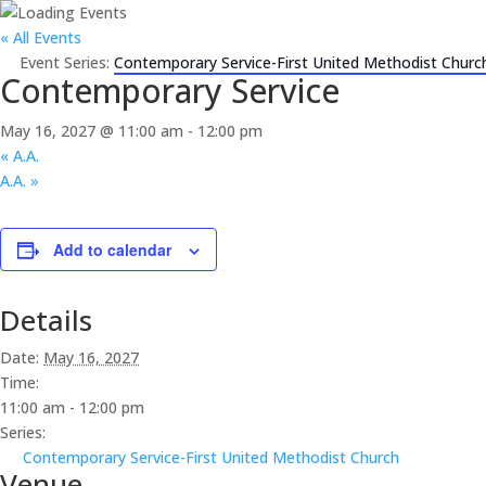
« All Events
Event Series:
Contemporary Service-First United Methodist Churc
Contemporary Service
May 16, 2027 @ 11:00 am
-
12:00 pm
«
A.A.
A.A.
»
Add to calendar
Details
Date:
May 16, 2027
Time:
11:00 am - 12:00 pm
Series:
Contemporary Service-First United Methodist Church
Venue