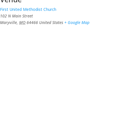
First United Methodist Church
102 N Main Street
Maryville
,
MO
64466
United States
+ Google Map