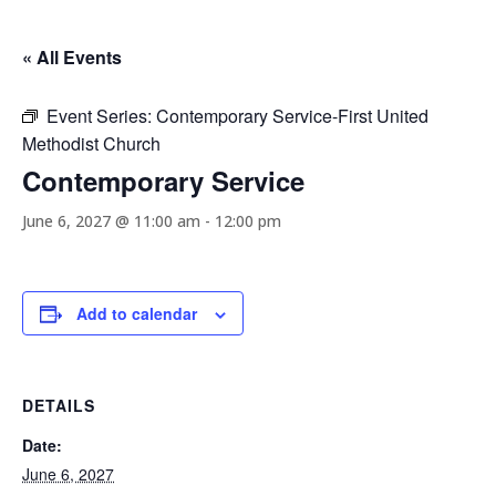
« All Events
Event Series:
Contemporary Service-First United
Methodist Church
Contemporary Service
June 6, 2027 @ 11:00 am
-
12:00 pm
Add to calendar
DETAILS
Date:
June 6, 2027