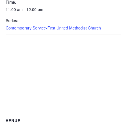
Time:
11:00 am - 12:00 pm
Series:
Contemporary Service-First United Methodist Church
VENUE