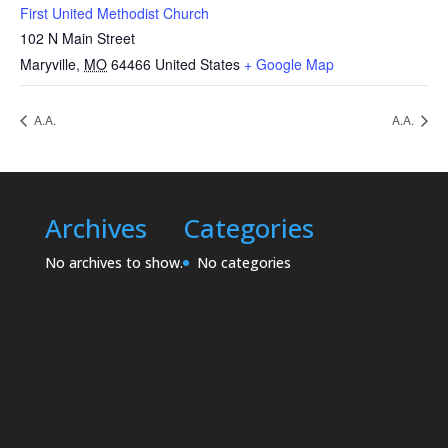
First United Methodist Church
102 N Main Street
Maryville
,
MO
64466
United States
+ Google Map
A.A.
A.A.
Archives
Categories
No archives to show.
No categories