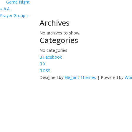
Game Night
«
A.A.
Prayer Group
»
Archives
No archives to show.
Categories
No categories
Facebook
X
RSS
Designed by
Elegant Themes
| Powered by
Wor