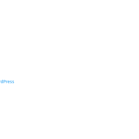
dPress