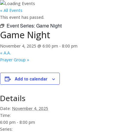
« All Events
This event has passed.
Event Series:
Game Night
Game Night
November 4, 2025 @ 6:00 pm
-
8:00 pm
«
A.A.
Prayer Group
»
Add to calendar
Details
Date:
November 4, 2025
Time:
6:00 pm - 8:00 pm
Series: