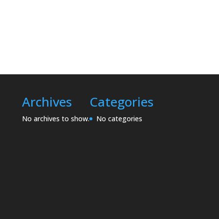
Archives
Categories
No archives to show.
No categories