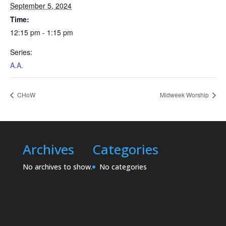
September 5, 2024
Time:
12:15 pm - 1:15 pm
Series:
A.A.
CHoW
Midweek Worship
Archives
Categories
No archives to show.
No categories