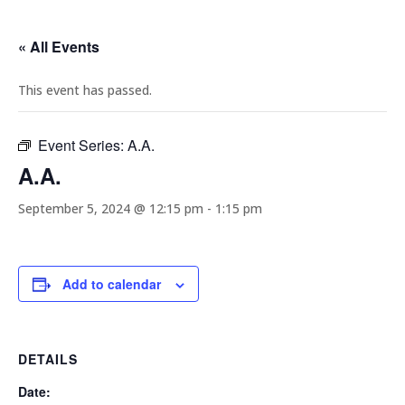
« All Events
This event has passed.
Event Series:
A.A.
A.A.
September 5, 2024 @ 12:15 pm
-
1:15 pm
Add to calendar
DETAILS
Date: