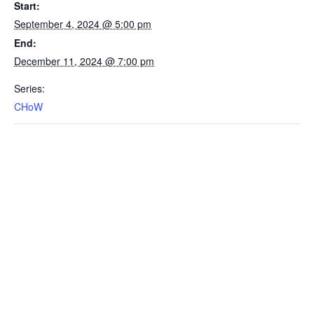
Start:
September 4, 2024 @ 5:00 pm
End:
December 11, 2024 @ 7:00 pm
Series:
CHoW