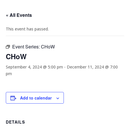
« All Events
This event has passed.
Event Series:
CHoW
CHoW
September 4, 2024 @ 5:00 pm
-
December 11, 2024 @ 7:00
pm
Add to calendar
DETAILS