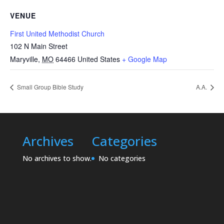
VENUE
First United Methodist Church
102 N Main Street
Maryville
,
MO
64466
United States
+ Google Map
Small Group Bible Study
A.A.
Archives
Categories
No archives to show.
No categories