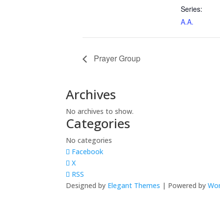
Series:
A.A.
Prayer Group
Archives
No archives to show.
Categories
No categories
Facebook
X
RSS
Designed by
Elegant Themes
| Powered by
Wor