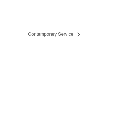
Contemporary Service