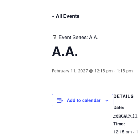
« All Events
Event Series:
A.A.
A.A.
February 11, 2027 @ 12:15 pm
-
1:15 pm
DETAILS
Add to calendar
Date:
February 11
Time:
12:15 pm - 