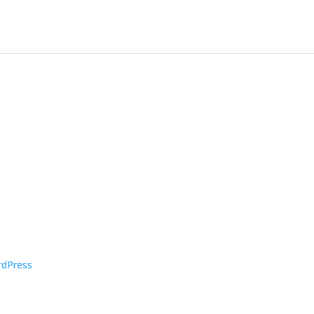
dPress