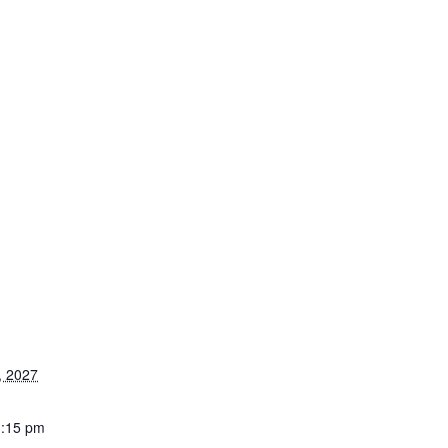
, 2027
1:15 pm