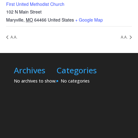
First United Methodist Church
102 N Main Street
Maryville
,
MO
64466
United States
+ Google Map
A.A.
A.A.
Archives
Categories
No archives to show.
No categories