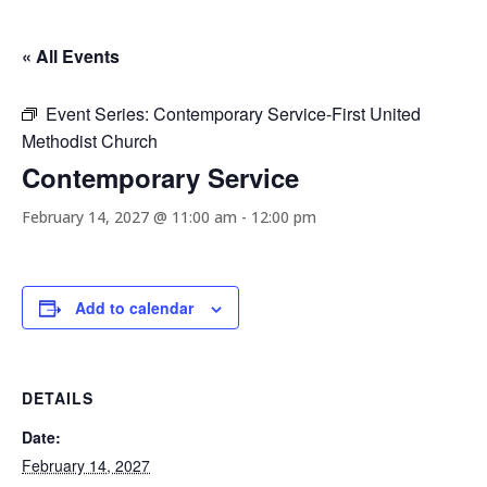
« All Events
Event Series:
Contemporary Service-First United
Methodist Church
Contemporary Service
February 14, 2027 @ 11:00 am
-
12:00 pm
Add to calendar
DETAILS
Date:
February 14, 2027