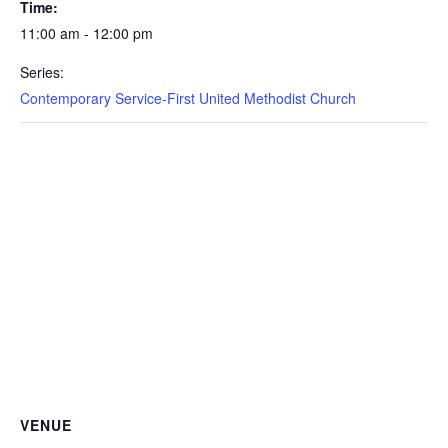
Time:
11:00 am - 12:00 pm
Series:
Contemporary Service-First United Methodist Church
VENUE