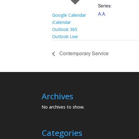
Series:
A.A.
Google Calendar
iCalendar
Outlook 365
Outlook Live
Contemporary Service
Archives
No archives to show.
Categories