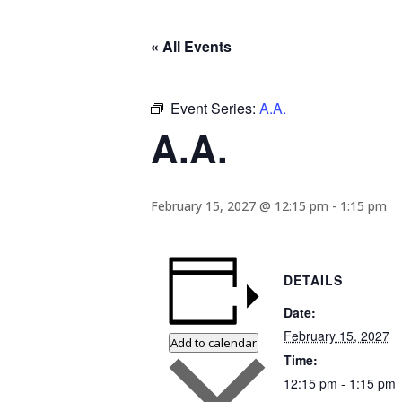
« All Events
Event Series:
A.A.
A.A.
February 15, 2027 @ 12:15 pm
-
1:15 pm
DETAILS
Date:
February 15, 2027
Add to calendar
Time:
12:15 pm - 1:15 pm