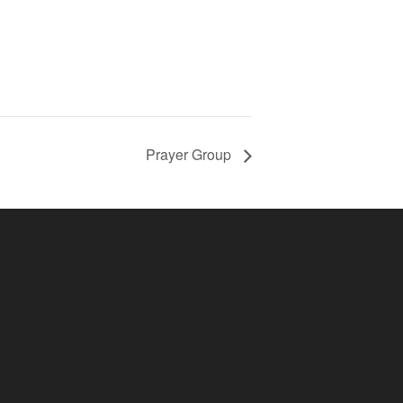
Prayer Group