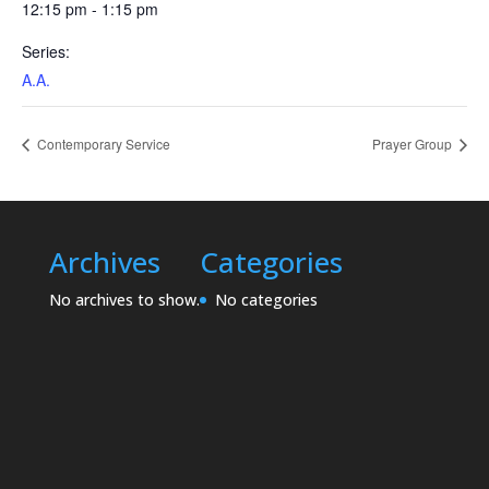
12:15 pm - 1:15 pm
Series:
A.A.
Contemporary Service
Prayer Group
Archives
Categories
No archives to show.
No categories