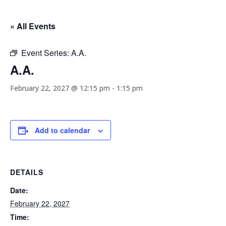
« All Events
Event Series:
A.A.
A.A.
February 22, 2027 @ 12:15 pm
-
1:15 pm
Add to calendar
DETAILS
Date:
February 22, 2027
Time: