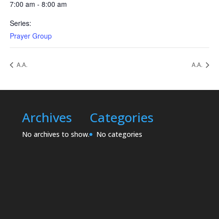
7:00 am - 8:00 am
Series:
Prayer Group
A.A.
A.A.
Archives
Categories
No archives to show.
No categories