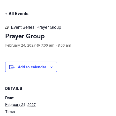
« All Events
Event Series:
Prayer Group
Prayer Group
February 24, 2027 @ 7:00 am
-
8:00 am
Add to calendar
DETAILS
Date:
February 24, 2027
Time: