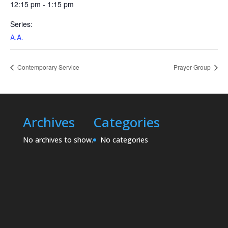
12:15 pm - 1:15 pm
Series:
A.A.
Contemporary Service
Prayer Group
Archives
Categories
No archives to show.
No categories