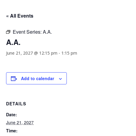
« All Events
Event Series:
A.A.
A.A.
June 21, 2027 @ 12:15 pm
-
1:15 pm
Add to calendar
DETAILS
Date:
June 21, 2027
Time: