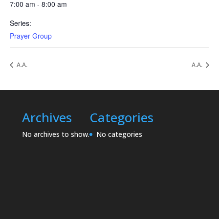
7:00 am - 8:00 am
Series:
Prayer Group
A.A.
A.A.
Archives
Categories
No archives to show.
No categories