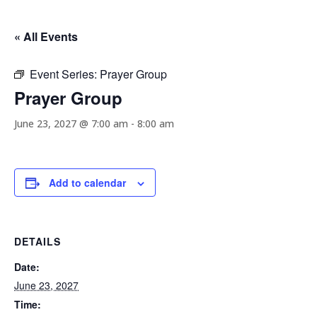
« All Events
Event Series:
Prayer Group
Prayer Group
June 23, 2027 @ 7:00 am
-
8:00 am
Add to calendar
DETAILS
Date:
June 23, 2027
Time: