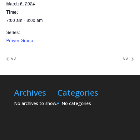
March 6, 2024
Time:
7:00 am - 8:00 am
Series:
Prayer Group
A.A.
A.A.
Archives
Categories
No archives to show.
No categories