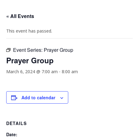
« All Events
This event has passed.
Event Series:
Prayer Group
Prayer Group
March 6, 2024 @ 7:00 am
-
8:00 am
Add to calendar
DETAILS
Date: