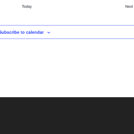
Today
Next
Subscribe to calendar