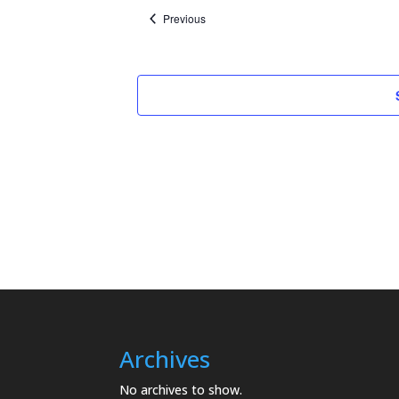
Events
Previous
Archives
No archives to show.