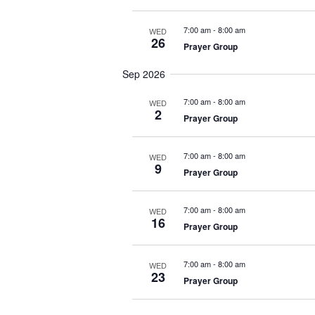
t
e
7:00 am
-
8:00 am
WED
26
.
Prayer Group
Sep 2026
7:00 am
-
8:00 am
WED
2
Prayer Group
7:00 am
-
8:00 am
WED
9
Prayer Group
7:00 am
-
8:00 am
WED
16
Prayer Group
7:00 am
-
8:00 am
WED
23
Prayer Group