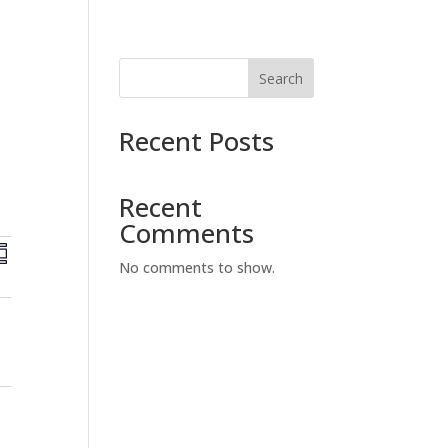
Search
Recent Posts
Recent
Comments
E
v
No comments to show.
e
n
t
V
i
e
w
s