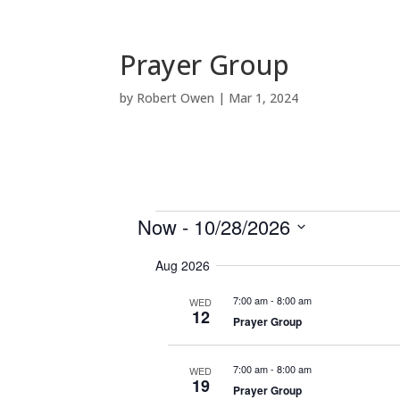
Prayer Group
by
Robert Owen
|
Mar 1, 2024
Events
Now
 - 
10/28/2026
S
Aug 2026
e
l
7:00 am
-
8:00 am
WED
e
12
Prayer Group
c
t
7:00 am
-
8:00 am
WED
d
19
Prayer Group
a