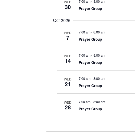
7:00 am
-
8:00 am
WED
30
Prayer Group
Oct 2026
7:00 am
-
8:00 am
WED
7
Prayer Group
7:00 am
-
8:00 am
WED
14
Prayer Group
7:00 am
-
8:00 am
WED
21
Prayer Group
7:00 am
-
8:00 am
WED
28
Prayer Group