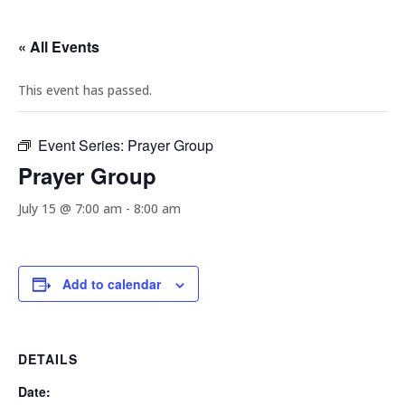
« All Events
This event has passed.
Event Series:
Prayer Group
Prayer Group
July 15 @ 7:00 am
-
8:00 am
Add to calendar
DETAILS
Date: