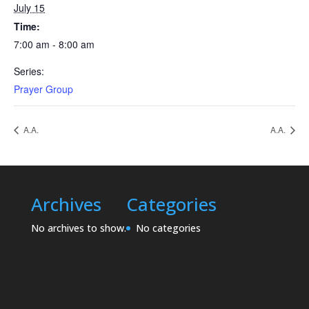
July 15
Time:
7:00 am - 8:00 am
Series:
Prayer Group
A.A.
A.A.
Archives
Categories
No archives to show.
No categories