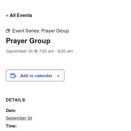
« All Events
Event Series:
Prayer Group
Prayer Group
September 30 @ 7:00 am
-
8:00 am
Add to calendar
DETAILS
Date:
September 30
Time: