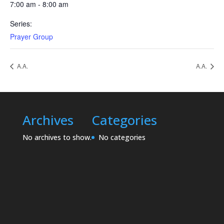
7:00 am - 8:00 am
Series:
Prayer Group
A.A.
A.A.
Archives
Categories
No archives to show.
No categories