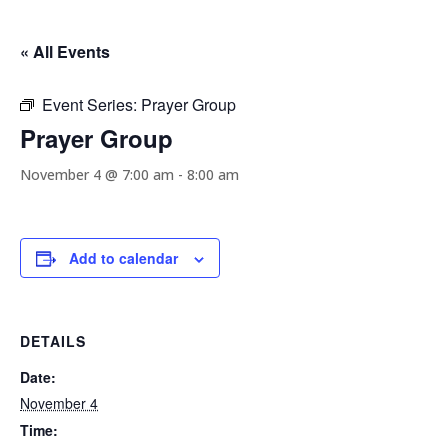
« All Events
Event Series:
Prayer Group
Prayer Group
November 4 @ 7:00 am
-
8:00 am
Add to calendar
DETAILS
Date:
November 4
Time: