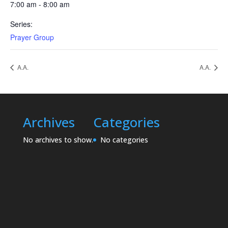
7:00 am - 8:00 am
Series:
Prayer Group
A.A.
A.A.
Archives
Categories
No archives to show.
No categories