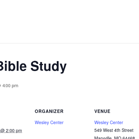
ible Study
@ 4:00 pm
ORGANIZER
VENUE
Wesley Center
Wesley Center
549 West 4th Street
5 @ 2:00 pm
Maryville
,
MO
64468