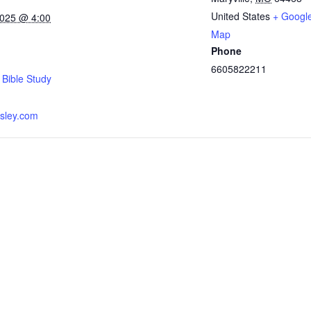
United States
+ Googl
2025 @ 4:00
Map
Phone
6605822211
 Bible Study
sley.com