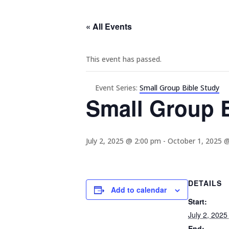
« All Events
This event has passed.
Event Series:
Small Group Bible Study
Small Group B
July 2, 2025 @ 2:00 pm
-
October 1, 2025 
DETAILS
Add to calendar
Start:
July 2, 202
End: