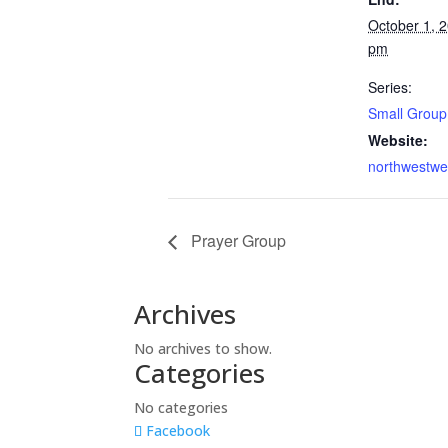
October 1, 
pm
Series:
Small Group
Website:
northwestwe
Prayer Group
Archives
No archives to show.
Categories
No categories
Facebook