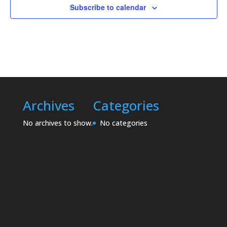
Subscribe to calendar
Archives
Categories
No archives to show.
No categories