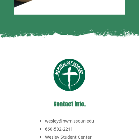
Contact info.
wesley@nwmissouri.edu
660-582-2211
Wesley Student Center