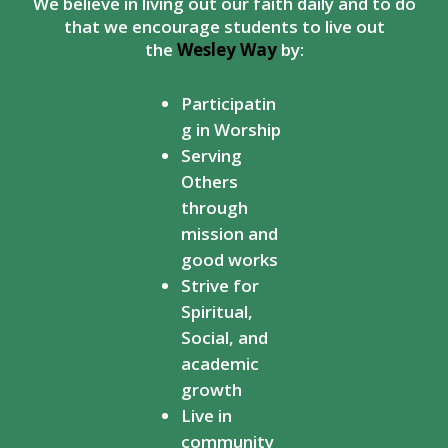
We believe in living out our faith daily and to do
that we encourage students to live out
the
Wesley Way
by:
Participatin
g in Worship
Serving
Others
through
mission and
good works
Strive for
Spiritual,
Social, and
academic
growth
Live in
community