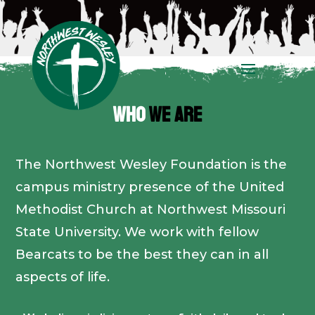
WHO
WE ARE
The Northwest Wesley Foundation is the
campus ministry presence of the United
Methodist Church at Northwest Missouri
State University. We work with fellow
Bearcats to be the best they can in all
aspects of life.