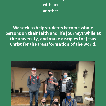
with one
another.
We seek to help students become whole
persons on their faith and life journeys while at
the university, and make disciples for Jesus
Christ for the transformation of the world.