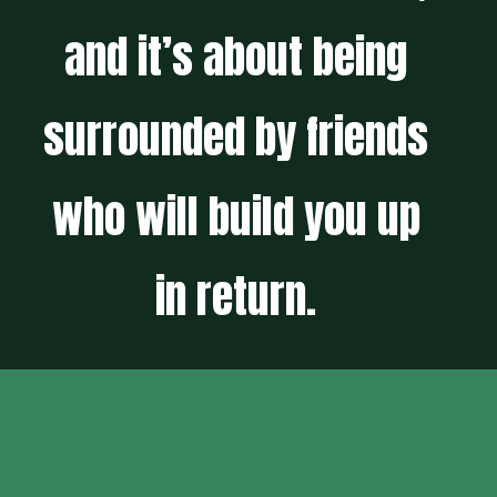
and it’s about being
surrounded by friends
who will build you up
in return.