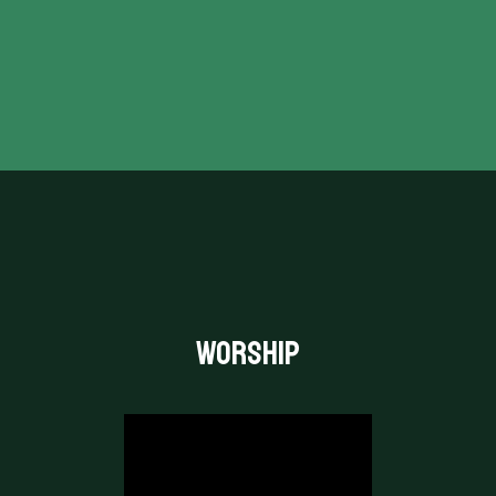
Coming together for Worship
every week.
“LET EVERYTHING THAT HAS BREATH PRAISE THE
LORD.”
PSALM 150:6
WORSHIP