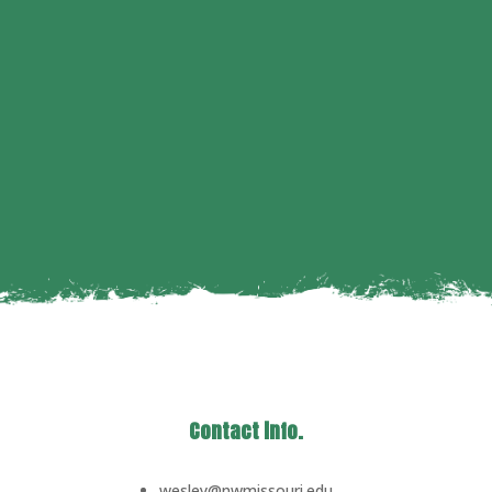
Contact info.
wesley@nwmissouri.edu