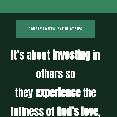
Donate to wesley ministries
It’s about
investing
in
others so
they
experience
the
fullness of
God’s love
,