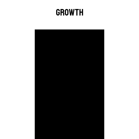
GROWTH