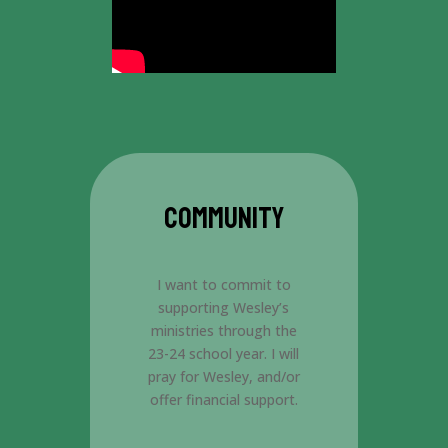
COMMUNITY
I want to commit to
supporting Wesley’s
ministries through the
23-24 school year. I will
pray for Wesley, and/or
offer financial support.