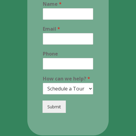
Name
*
Email
*
Phone
How can we help?
*
Submit