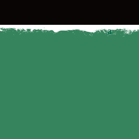
THE
WESLEY
WAY
The Wesley Way
It’s about