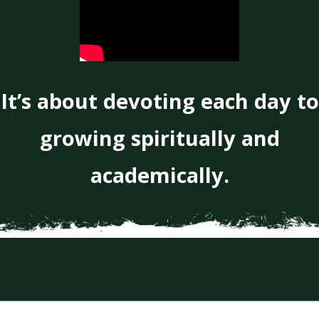
It’s about devoting each day to
growing spiritually and
academically.